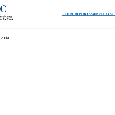
SCORE REPORTS
SAMPLE TEST
fornia