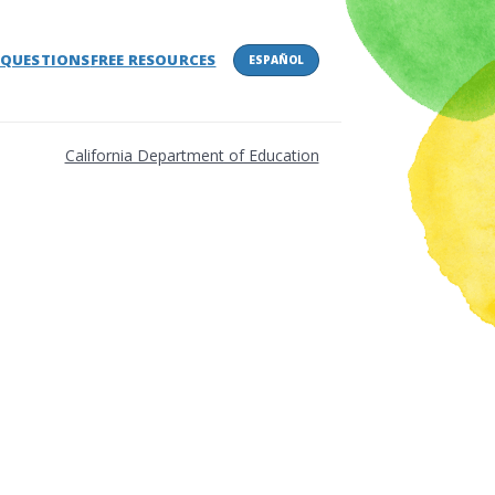
 QUESTIONS
FREE RESOURCES
ESPAÑOL
California Department of Education