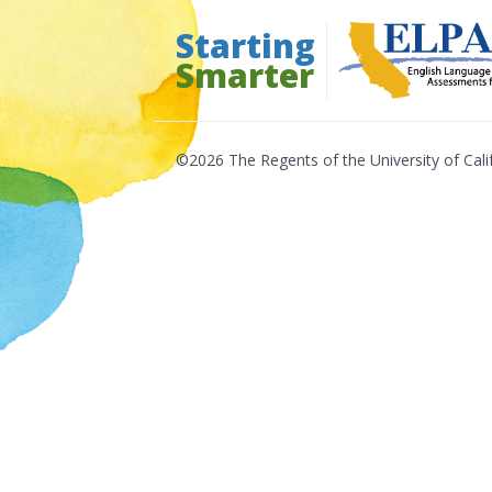
Skip
Starting
to
Smarter
content
©2026 The Regents of the University of Cali