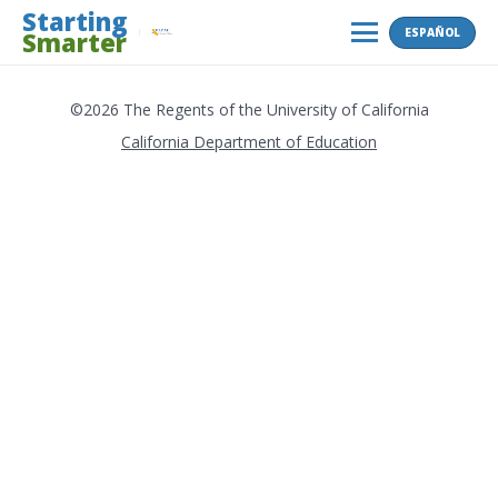
Skip
Starting
ESPAÑOL
Smarter
to
MENU
content
©2026 The Regents of the University of California
California Department of Education